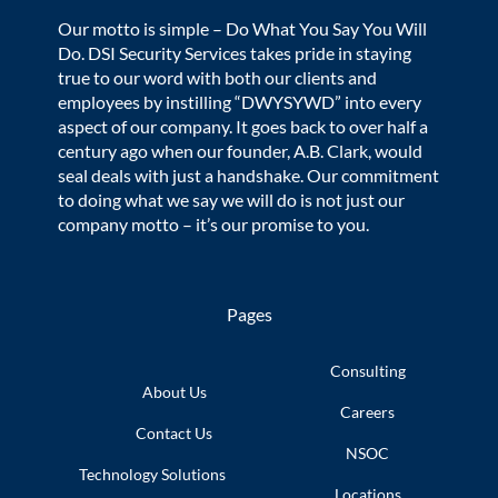
Our motto is simple – Do What You Say You Will
Do. DSI Security Services takes pride in staying
true to our word with both our clients and
employees by instilling “DWYSYWD” into every
aspect of our company. It goes back to over half a
century ago when our founder, A.B. Clark, would
seal deals with just a handshake. Our commitment
to doing what we say we will do is not just our
company motto – it’s our promise to you.
Pages
Consulting
About Us
Careers
Contact Us
NSOC
Technology
Solutions
Locations