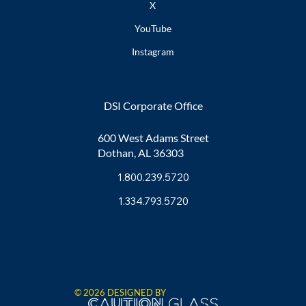
X
YouTube
Instagram
DSI Corporate Office
600 West Adams Street
Dothan, AL 36303
1.800.239.5720
1.334.793.5720
© 2026 DESIGNED BY