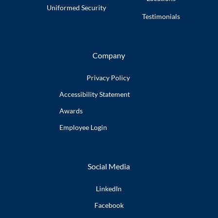
Uniformed
Security
Testimonials
Company
Privacy Policy
Accessibility
Statement
Awards
Employee
Login
Social Media
LinkedIn
Facebook