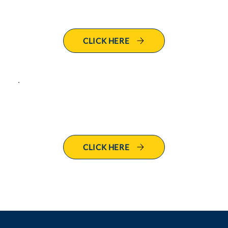
Leave of Absence Request
CLICK HERE
Benefits
CLICK HERE