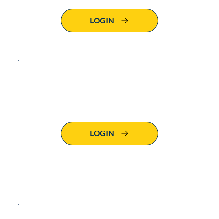
LOGIN
Click below to
login to
SS101 - Defencify
LOGIN