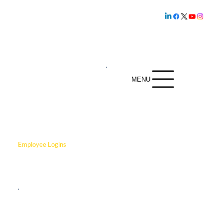
Family owned and
operated since
1.800.239.5720
1969
MENU
Employee Logins
Click below to login to Paycor