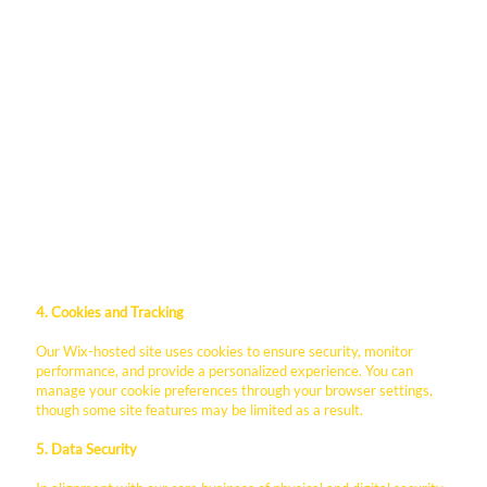
Wix: Our website platform provider, which hosts our
data on secure servers.
Monday.com: We utilize Monday.com to manage client
relationships and project workflows. Information
submitted through our inquiry forms may be synced
here to ensure your requests are handled efficiently.
Paycor: For applicants and employees, data is processed
through Paycor to manage recruitment, onboarding,
and payroll services.
Analytics Providers: We may use tools like Google
Analytics to understand site traffic and optimize our
business outreach.
4. Cookies and Tracking
Our Wix-hosted site uses cookies to ensure security, monitor
performance, and provide a personalized experience. You can
manage your cookie preferences through your browser settings,
though some site features may be limited as a result.
5. Data Security