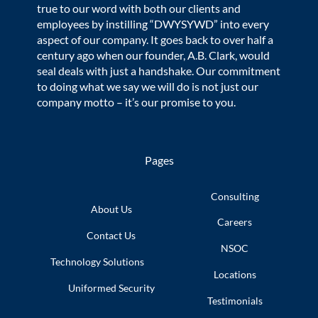
true to our word with both our clients and
employees by instilling “DWYSYWD” into every
aspect of our company. It goes back to over half a
century ago when our founder, A.B. Clark, would
seal deals with just a handshake. Our commitment
to doing what we say we will do is not just our
company motto – it’s our promise to you.
Pages
Consulting
About Us
Careers
Contact Us
NSOC
Technology
Solutions
Locations
Uniformed
Security
Testimonials