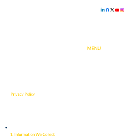
Family owned and
operated since
1.800.239.5720
1969
MENU
Privacy Policy
This policy was last updated on
3/6/2026.
1. Information We Collect