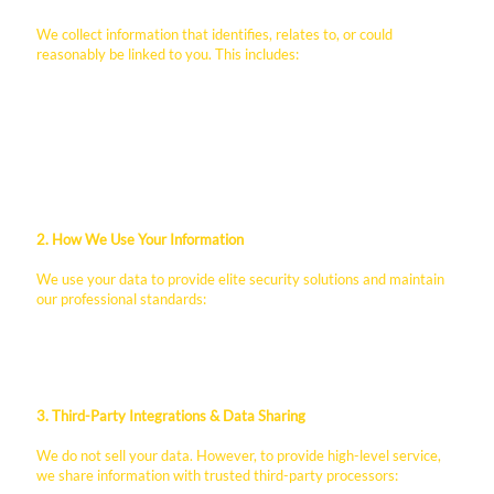
We collect information that identifies, relates to, or could
reasonably be linked to you. This includes:
Contact Information: Name, business email, phone
number, and company name provided via contact forms.
Employment Data: Professional history, resumes, and
identification provided through our career portals.
Technical Data: IP addresses, browser types, and usage
patterns collected via Wix cookies and analytics.
2. How We Use Your Information
We use your data to provide elite security solutions and maintain
our professional standards:
To respond to B2B service inquiries and RFPs.
To process employment applications and payroll.
To improve website functionality and user experience.
3. Third-Party Integrations & Data Sharing
We do not sell your data. However, to provide high-level service,
we share information with trusted third-party processors: