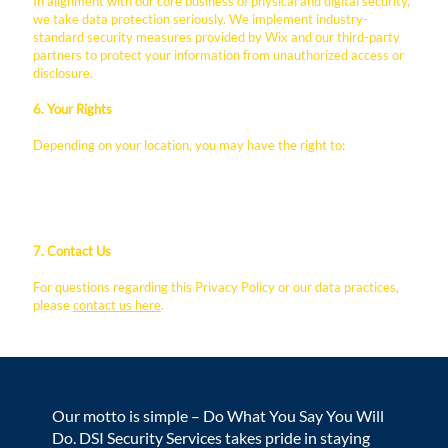
In alignment with our core business of physical and digital security,
we take data protection seriously. We implement industry-
standard security measures provided by Wix and our third-party
partners to protect your information from unauthorized access or
disclosure.
6. Your Rights
Depending on your location, you may have the right to:
Request access to the personal data we hold about you.
Request the correction or deletion of your data.
Opt-out of marketing communications.
7. Contact Us
For questions regarding this Privacy Policy or our data practices,
please
contact us here
.
Our motto is simple – Do What You Say You Will
Do. DSI Security Services takes pride in staying