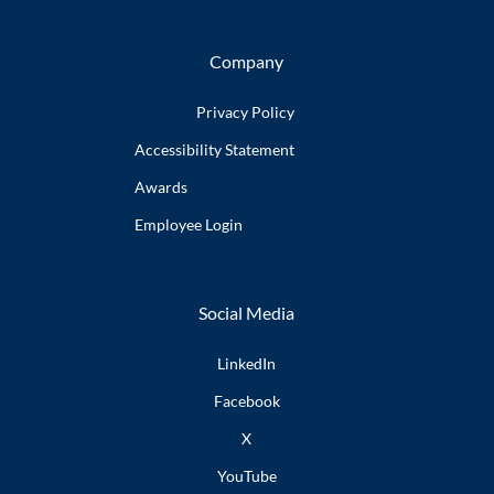
Company
Privacy Policy
Accessibility
Statement
Awards
Employee
Login
Social Media
LinkedIn
Facebook
X
YouTube