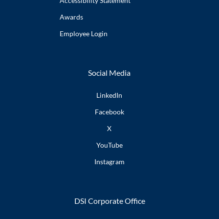
Accessibility
Statement
Awards
Employee
Login
Social Media
LinkedIn
Facebook
X
YouTube
Instagram
DSI Corporate Office