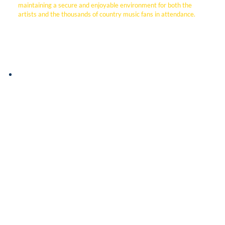
maintaining a secure and enjoyable environment for both the
artists and the thousands of country music fans in attendance.
This video features Dr. Mike Eiland, Facilities Director
at Houston Academy, who discusses how DSI Security
Services provides a comprehensive safety solution for
their private campus.
By integrating high-tech electronic access control with
an on-site security professional, DSI allows the school
to manage perimeter security remotely and track
campus activity with precision. Dr. Eiland highlights the
dual benefit of this partnership: the advanced
technology that simplifies facility management and the
human element provided by their dedicated officer.