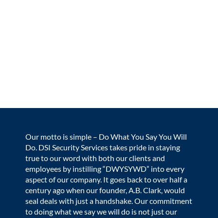
Beyond just monitoring doors, DSI assists with complex
logistical challenges and provides expert consultation
for security protocols, ensuring a safe environment for
students and faculty alike. This specialized approach
demonstrates how DSI functions as a true extension of
the school's team, offering technical and professional
expertise that allows educational leaders to focus on
their core mission with peace of mind.
Our motto is simple – Do What You Say You Will
Do. DSI Security Services takes pride in staying
true to our word with both our clients and
employees by instilling “DWYSYWD” into every
aspect of our company. It goes back to over half a
century ago when our founder, A.B. Clark, would
seal deals with just a handshake. Our commitment
to doing what we say we will do is not just our