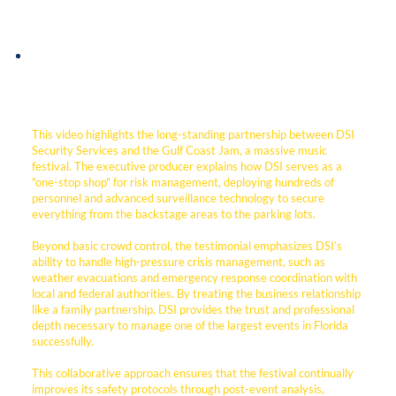
This video highlights the long-standing partnership between DSI
Security Services and the Gulf Coast Jam, a massive music
festival. The executive producer explains how DSI serves as a
"one-stop shop" for risk management, deploying hundreds of
personnel and advanced surveillance technology to secure
everything from the backstage areas to the parking lots.
Beyond basic crowd control, the testimonial emphasizes DSI’s
ability to handle high-pressure crisis management, such as
weather evacuations and emergency response coordination with
local and federal authorities. By treating the business relationship
like a family partnership, DSI provides the trust and professional
depth necessary to manage one of the largest events in Florida
successfully.
This collaborative approach ensures that the festival continually
improves its safety protocols through post-event analysis,