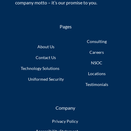
company motto – it’s our promise to you.
Pages
Consulting
About Us
Careers
Contact Us
NSOC
Technology
Solutions
Locations
Uniformed
Security
Testimonials
Company
Privacy Policy