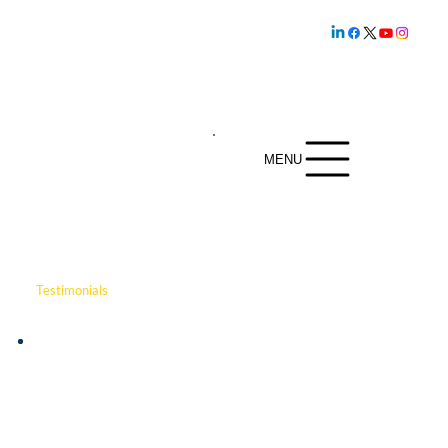
Family owned and
operated since
1.800.239.5720
1969
MENU
Testimonials
The video showcases how DSI Security Services
provides comprehensive protection for Rose Hill