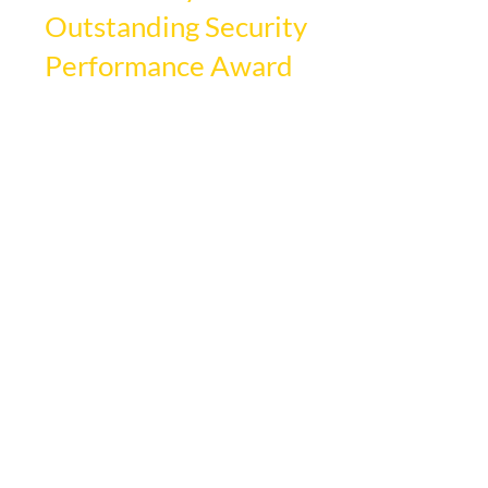
Outstanding Security
Performance Award
DSI Security Services is proud to announce 
it has been awarded the prestigious 
Outstanding Security Performance Award 
(OSPA) for Outstanding Contract Security 
Company (Guarding). This distinguished 
award recognizes and celebrates excellence 
within the security industry and 
acknowledges companies that 
demonstrate exceptional service and 
dedication to quality.
The OSPA is a globally recognized award 
for top-tier performance in the security 
industry. DSI received this prestigious 