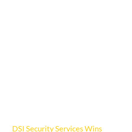
Oct 1, 2024
1 min read
DSI Security Services Wins