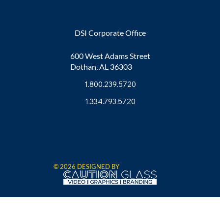
DSI Corporate Office
600 West Adams Street
Dothan, AL 36303
1.800.239.5720
1.334.793.5720
© 2026 DESIGNED BY