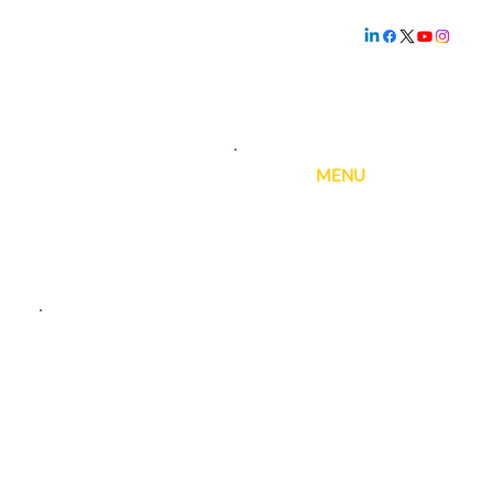
Family owned and
operated since
1.800.239.5720
1969
MENU