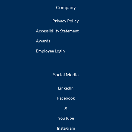
Company
Privacy Policy
Accessibility
Statement
Awards
Employee
Login
Social Media
LinkedIn
Facebook
X
YouTube
Instagram