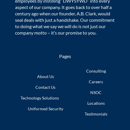
employees by instilling “DWYSYWD” into every
aspect of our company. It goes back to over half a
century ago when our founder, A.B. Clark, would
seal deals with just a handshake. Our commitment
to doing what we say we will do is not just our
company motto – it’s our promise to you.
Pages
Consulting
About Us
Careers
Contact Us
NSOC
Technology
Solutions
Locations
Uniformed
Security
Testimonials