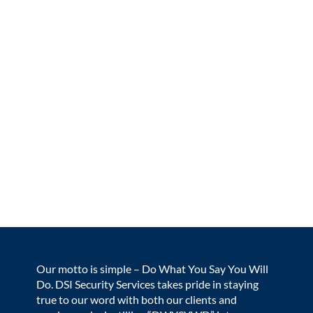
Our motto is simple – Do What You Say You Will
Do. DSI Security Services takes pride in staying
true to our word with both our clients and