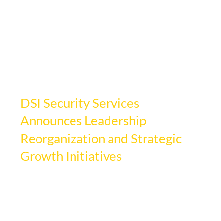
Apr 4, 2025
2 min read
DSI Security Services
Announces Leadership
Reorganization and Strategic
Growth Initiatives
Updated:
Mar 17
DSI Security Services, a leading national 
provider of comprehensive security 
solutions, is pleased to announce a 