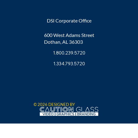
DSI Corporate Office
600 West Adams Street
Dothan, AL 36303
1.800.239.5720
1.334.793.5720
© 2026 DESIGNED BY