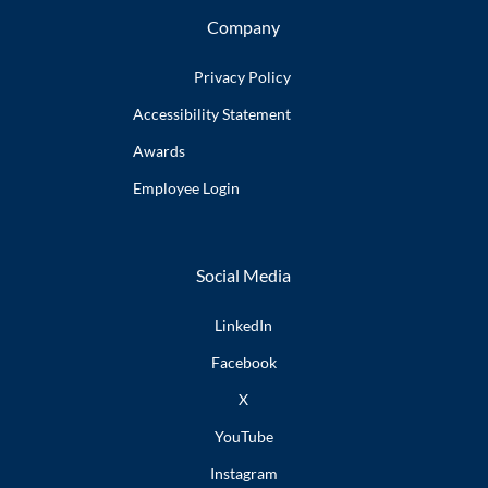
Company
Privacy Policy
Accessibility
Statement
Awards
Employee
Login
Social Media
LinkedIn
Facebook
X
YouTube
Instagram