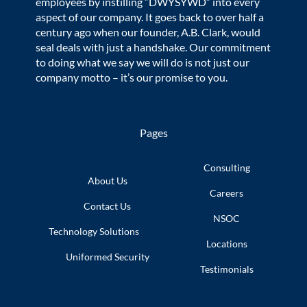
employees by instilling “DWYSYWD” into every
aspect of our company. It goes back to over half a
century ago when our founder, A.B. Clark, would
seal deals with just a handshake. Our commitment
to doing what we say we will do is not just our
company motto – it’s our promise to you.
Pages
Consulting
About Us
Careers
Contact Us
NSOC
Technology
Solutions
Locations
Uniformed
Security
Testimonials