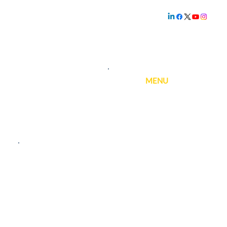
Family owned and
operated since
1.800.239.5720
1969
MENU