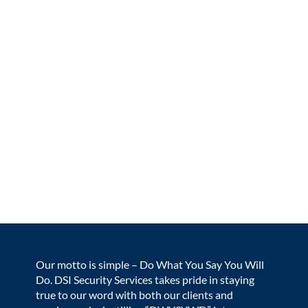
Our motto is simple – Do What You Say You Will
Do. DSI Security Services takes pride in staying
true to our word with both our clients and