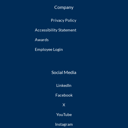
Company
Privacy Policy
Accessibility
Statement
Awards
Employee
Login
Social Media
LinkedIn
Facebook
X
YouTube
Instagram