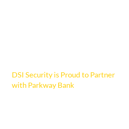
Jun 16
1 min read
DSI Security is Proud to Partner
with Parkway Bank
Updated:
Jun 17
DSI Security Services is proud to partner 
with Parkway Bank Park in Rosemont, 
Illinois to enhance safety across its vibrant 
entertainment district.