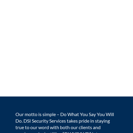
Our motto is simple – Do What You Say You Will
Do. DSI Security Services takes pride in staying
true to our word with both our clients and