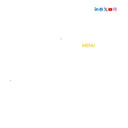
Family owned and
operated since
1.800.239.5720
1969
MENU