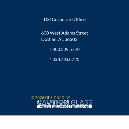
DSI Corporate Office
600 West Adams Street
Dothan, AL 36303
1.800.239.5720
1.334.793.5720
© 2026 DESIGNED BY