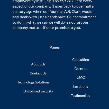
employees by instilling “DWYSYWD” into every
aspect of our company. It goes back to over half a
century ago when our founder, A.B. Clark, would
seal deals with just a handshake. Our commitment
to doing what we say we will do is not just our
company motto – it’s our promise to you.
Pages
Consulting
About Us
Careers
Contact Us
NSOC
Technology
Solutions
Locations
Uniformed
Security
Testimonials