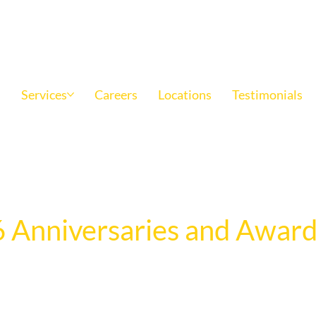
Family owned and operated since 1969
s
Services
Careers
Locations
Testimonials
 Anniversaries and Award
e anniversaries, retirements, and outstanding achievements
cation, leadership, and impact of team members across the o