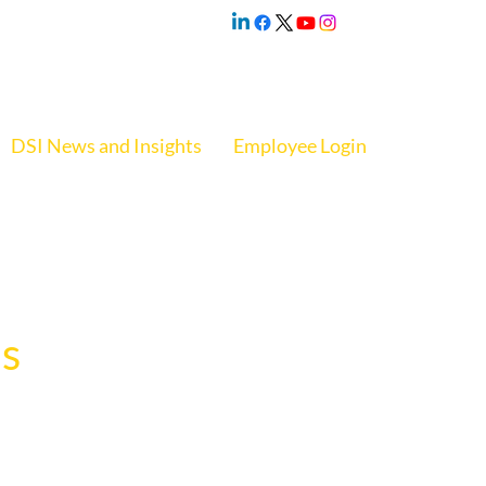
DSI News and Insights
Employee Login
s
. The event 
rganization.