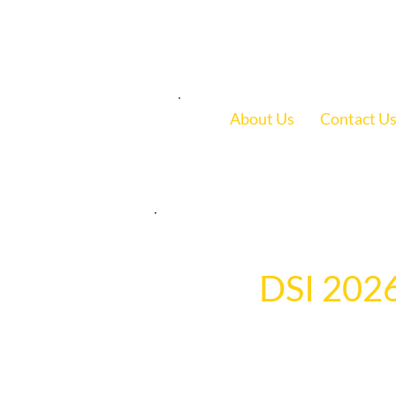
1.800.239.5720
About Us
Contact U
May 22
1 min read
DSI 2026
	The DSI team gathered for an evening of networking, celebration, and recognition, honoring 
employees for servic
highlighted the dedi